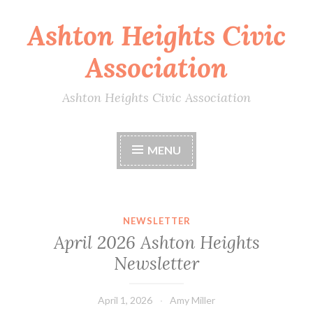
Ashton Heights Civic
Skip
to
Association
content
Ashton Heights Civic Association
MENU
NEWSLETTER
April 2026 Ashton Heights
Newsletter
April 1, 2026
Amy Miller