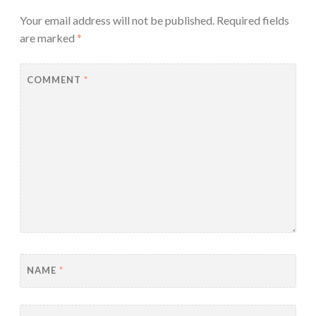
Your email address will not be published.
Required fields
are marked
*
COMMENT
*
NAME
*