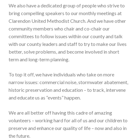
We also have a dedicated group of people who strive to
bring compelling speakers to our monthly meetings at
Clarendon United Methodist Church. And we have other
community members who chair and co-chair our
committees to follow issues within our county and talk
with our county leaders and staff to try to make our lives
better, solve problems, and become involved in short
term and long-term planning.
To top it off, we have individuals who take on more
narrow issues: commercial noise, stormwater abatement,
historic preservation and education – to track, intervene
and educate us as “events” happen.
We are all better off having this cadre of amazing
volunteers – working hard for all of us and our children to
preserve and enhance our quality of life – now and also in
the future.