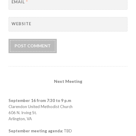
EMAIL
*
WEBSITE
Next Meeting
September 16 from 7:30 to 9 p.m
Clarendon United Methodist Church
606 N. Irving St.
Arlington, VA
September meeting agenda:
TBD