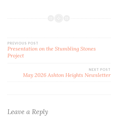
Post
PREVIOUS POST
Presentation on the Stumbling Stones
Project
navigation
NEXT POST
May 2026 Ashton Heights Newsletter
Leave a Reply