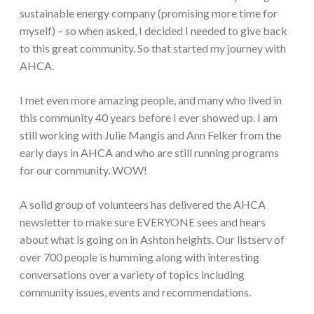
sustainable energy company (promising more time for
myself) – so when asked, I decided I needed to give back
to this great community. So that started my journey with
AHCA.
I met even more amazing people, and many who lived in
this community 40 years before I ever showed up. I am
still working with Julie Mangis and Ann Felker from the
early days in AHCA and who are still running programs
for our community. WOW!
A solid group of volunteers has delivered the AHCA
newsletter to make sure EVERYONE sees and hears
about what is going on in Ashton heights. Our listserv of
over 700 people is humming along with interesting
conversations over a variety of topics including
community issues, events and recommendations.