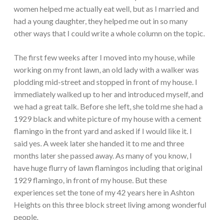
women helped me actually eat well, but as I married and
had a young daughter, they helped me out in so many
other ways that I could write a whole column on the topic.
The first few weeks after I moved into my house, while
working on my front lawn, an old lady with a walker was
plodding mid-street and stopped in front of my house. I
immediately walked up to her and introduced myself, and
we had a great talk. Before she left, she told me she had a
1929 black and white picture of my house with a cement
flamingo in the front yard and asked if I would like it. I
said yes. A week later she handed it to me and three
months later she passed away. As many of you know, I
have huge flurry of lawn flamingos including that original
1929 flamingo, in front of my house. But these
experiences set the tone of my 42 years here in Ashton
Heights on this three block street living among wonderful
people.