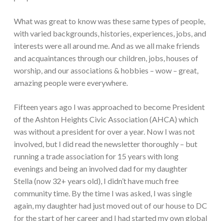
What was great to know was these same types of people,
with varied backgrounds, histories, experiences, jobs, and
interests were all around me. And as we all make friends
and acquaintances through our children, jobs, houses of
worship, and our associations & hobbies – wow – great,
amazing people were everywhere.
Fifteen years ago I was approached to become President
of the Ashton Heights Civic Association (AHCA) which
was without a president for over a year. Now I was not
involved, but I did read the newsletter thoroughly – but
running a trade association for 15 years with long
evenings and being an involved dad for my daughter
Stella (now 32+ years old), I didn’t have much free
community time. By the time I was asked, I was single
again, my daughter had just moved out of our house to DC
for the start of her career and I had started my own global