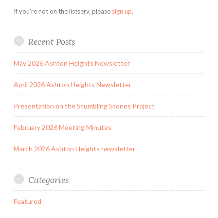
If you’re not on the listserv, please
sign up
.
Recent Posts
May 2026 Ashton Heights Newsletter
April 2026 Ashton Heights Newsletter
Presentation on the Stumbling Stones Project
February 2026 Meeting Minutes
March 2026 Ashton Heights newsletter
Categories
Featured