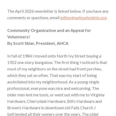
The April 2026 newsletter is linked below. If you have any
comments or questions, email
editor@ashtonheights.org
.
Community Organization and an Appeal for
Volunteers!
By Scott Sklar, President, AHCA
In fall of 1984 I moved onto North Ivy Street buying a
1922 one story bungalow. The first thing I noticed is that
most of my neighbors on the street had front porches,
which they sat on often. That was my start of being
assimilated into my neighborhood. As a young single
professional, everyone was nice and welcoming. The
older men lent me tools, or went out with me to Virginia
Hardware, Cherrydale Hardware, Bill’s Hardware and
Brown’s Hardware in downtown old Falls Church. I
befriended all their owners over the years. The older