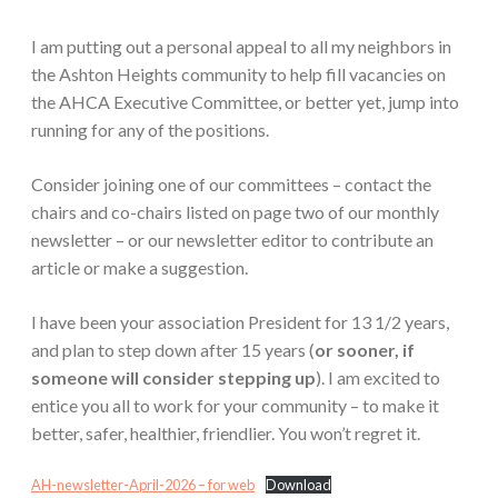
I am putting out a personal appeal to all my neighbors in
the Ashton Heights community to help fill vacancies on
the AHCA Executive Committee, or better yet, jump into
running for any of the positions.
Consider joining one of our committees – contact the
chairs and co-chairs listed on page two of our monthly
newsletter – or our newsletter editor to contribute an
article or make a suggestion.
I have been your association President for 13 1/2 years,
and plan to step down after 15 years (
or sooner, if
someone will consider stepping up
). I am excited to
entice you all to work for your community – to make it
better, safer, healthier, friendlier. You won’t regret it.
AH-newsletter-April-2026 – for web
Download