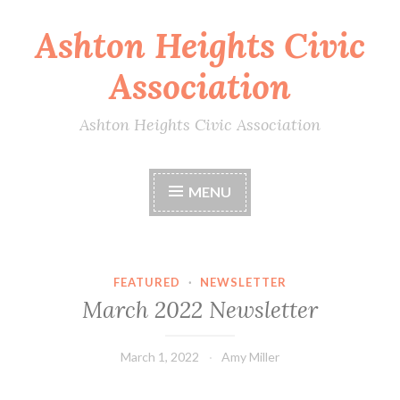
Ashton Heights Civic
Skip
to
Association
content
Ashton Heights Civic Association
MENU
FEATURED
·
NEWSLETTER
March 2022 Newsletter
March 1, 2022
Amy Miller