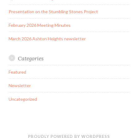
Presentation on the Stumbling Stones Project
February 2026 Meeting Minutes
March 2026 Ashton Heights newsletter
Categories
Featured
Newsletter
Uncategorized
PROUDLY POWERED BY WORDPRESS