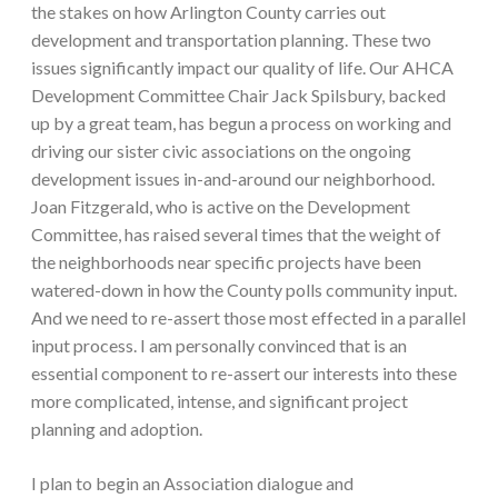
the stakes on how Arlington County carries out
development and transportation planning. These two
issues significantly impact our quality of life. Our AHCA
Development Committee Chair Jack Spilsbury, backed
up by a great team, has begun a process on working and
driving our sister civic associations on the ongoing
development issues in-and-around our neighborhood.
Joan Fitzgerald, who is active on the Development
Committee, has raised several times that the weight of
the neighborhoods near specific projects have been
watered-down in how the County polls community input.
And we need to re-assert those most effected in a parallel
input process. I am personally convinced that is an
essential component to re-assert our interests into these
more complicated, intense, and significant project
planning and adoption.
I plan to begin an Association dialogue and