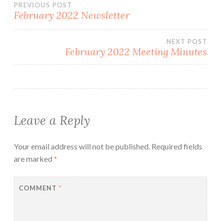
Post
PREVIOUS POST
February 2022 Newsletter
navigation
NEXT POST
February 2022 Meeting Minutes
Leave a Reply
Your email address will not be published.
Required fields
are marked
*
COMMENT
*