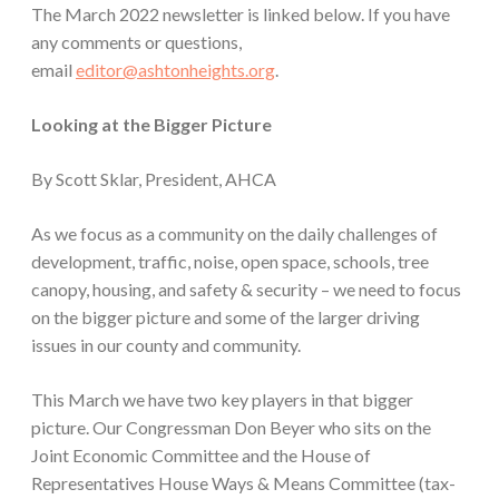
The March 2022 newsletter is linked below. If you have
any comments or questions,
email
editor@ashtonheights.org
.
Looking at the Bigger Picture
By Scott Sklar, President, AHCA
As we focus as a community on the daily challenges of
development, traffic, noise, open space, schools, tree
canopy, housing, and safety & security – we need to focus
on the bigger picture and some of the larger driving
issues in our county and community.
This March we have two key players in that bigger
picture. Our Congressman Don Beyer who sits on the
Joint Economic Committee and the House of
Representatives House Ways & Means Committee (tax-