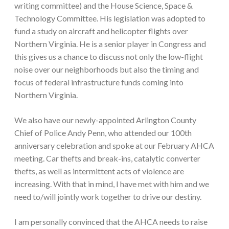
writing committee) and the House Science, Space &
Technology Committee. His legislation was adopted to
fund a study on aircraft and helicopter flights over
Northern Virginia. He is a senior player in Congress and
this gives us a chance to discuss not only the low-flight
noise over our neighborhoods but also the timing and
focus of federal infrastructure funds coming into
Northern Virginia.
We also have our newly-appointed Arlington County
Chief of Police Andy Penn, who attended our 100th
anniversary celebration and spoke at our February AHCA
meeting. Car thefts and break-ins, catalytic converter
thefts, as well as intermittent acts of violence are
increasing. With that in mind, I have met with him and we
need to/will jointly work together to drive our destiny.
I am personally convinced that the AHCA needs to raise