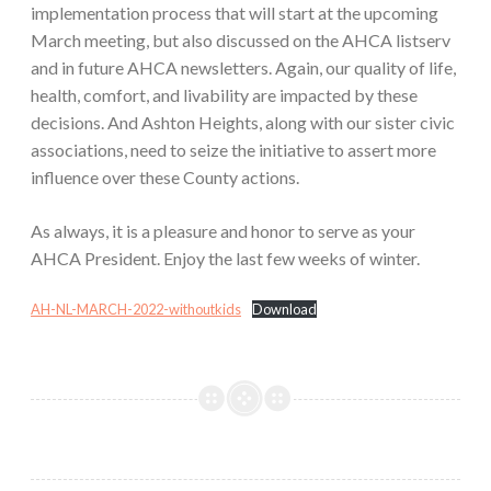
implementation process that will start at the upcoming
March meeting, but also discussed on the AHCA listserv
and in future AHCA newsletters. Again, our quality of life,
health, comfort, and livability are impacted by these
decisions. And Ashton Heights, along with our sister civic
associations, need to seize the initiative to assert more
influence over these County actions.
As always, it is a pleasure and honor to serve as your
AHCA President. Enjoy the last few weeks of winter.
AH-NL-MARCH-2022-withoutkids
Download