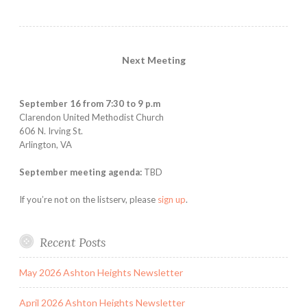
Next Meeting
September 16 from 7:30 to 9 p.m
Clarendon United Methodist Church
606 N. Irving St.
Arlington, VA
September meeting agenda:
TBD
If you’re not on the listserv, please
sign up
.
Recent Posts
May 2026 Ashton Heights Newsletter
April 2026 Ashton Heights Newsletter