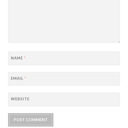
NAME
*
EMAIL
*
WEBSITE